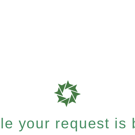
e your request is b