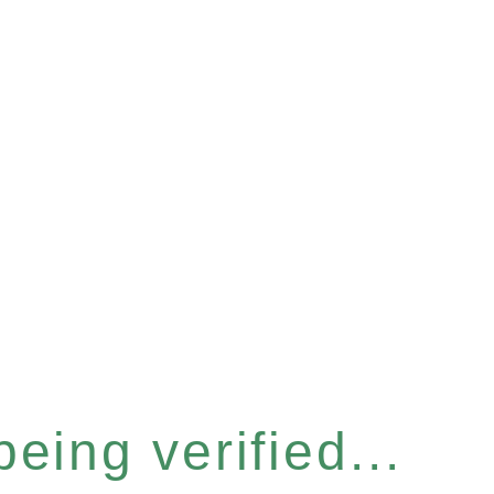
eing verified...