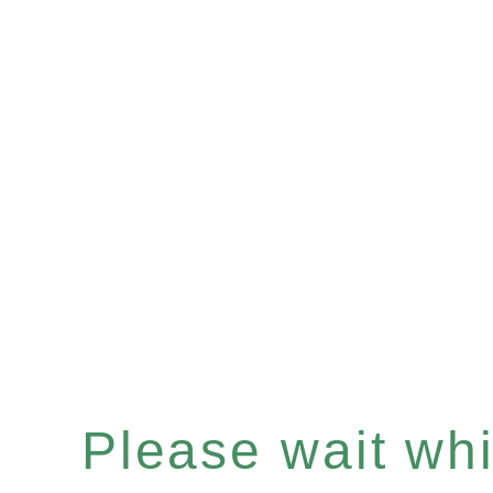
Please wait whil