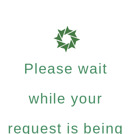
Please wait
while your
request is being