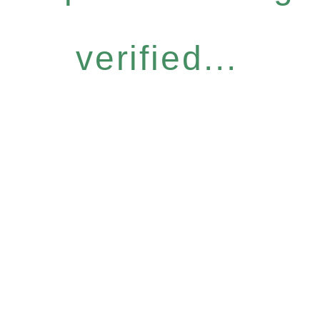
verified...