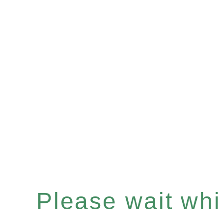
Please wait whil