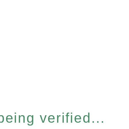
eing verified...