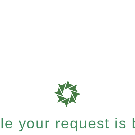
e your request is b